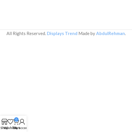
All Rights Reserved.
Displays Trend
Made by
AbdulRehman
.
0
Shop
Wishlist
Cart
My account