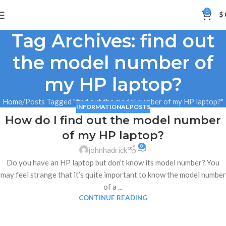
0
$
Tag Archives: find out
the model number of
my HP laptop?
Home
Posts Tagged "find out the model number of my HP laptop?"
INFORMATIONAL POSTS
How do I find out the model number
17
of my HP laptop?
DEC
0
johnhadrick
Do you have an HP laptop but don’t know its model number? You
may feel strange that it’s quite important to know the model number
of a ...
CONTINUE READING