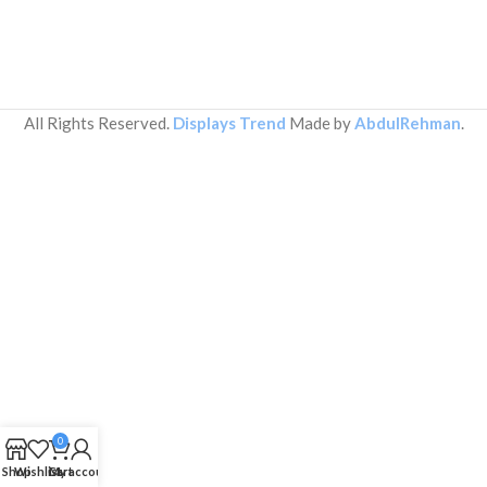
All Rights Reserved.
Displays Trend
Made by
AbdulRehman
.
0
Shop
Wishlist
Cart
My account