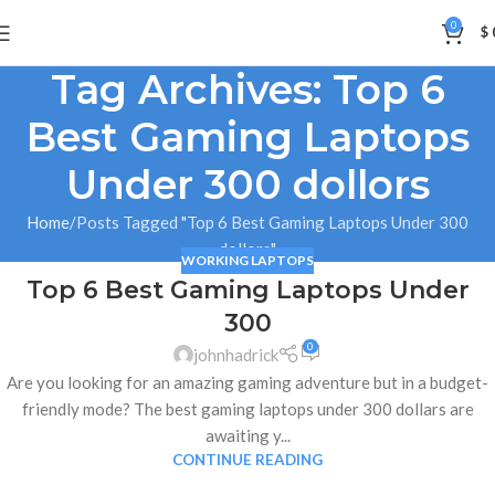
0
$
Tag Archives: Top 6
Best Gaming Laptops
Under 300 dollors
Home
Posts Tagged "Top 6 Best Gaming Laptops Under 300
dollors"
WORKING LAPTOPS
Top 6 Best Gaming Laptops Under
05
300
JAN
0
johnhadrick
Are you looking for an amazing gaming adventure but in a budget-
friendly mode? The best gaming laptops under 300 dollars are
awaiting y...
CONTINUE READING